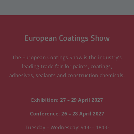
European Coatings Show
The European Coatings Show is the industry’s
leading trade fair for paints, coatings,
adhesives, sealants and construction chemicals.
Exhibition: 27 – 29 April 2027
Conference: 26 – 28 April 2027
Tuesday – Wednesday: 9:00 – 18:00