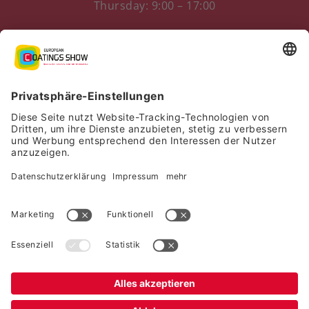
Thursday: 9:00 – 17:00
Messezentrum 1
90471 Nürnberg, Germany
Imprint
|
Privacy Policy
|
Declaration of consent
|