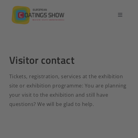
Skip
to
Toggle
content
Navigatio
Home
Overview
Visitor contact
Exhibit
Tickets, registration, services at the exhibition
site or exhibition programme: You are planning
Conference
your visit to the exhibition and still have
questions? We will be glad to help.
Contact
English