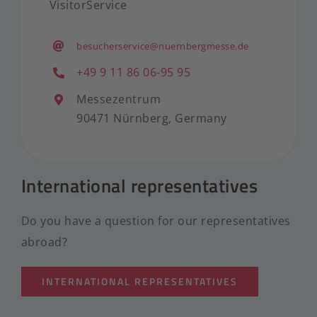
VisitorService
besucherservice@nuernbergmesse.de
+49 9 11 86 06-95 95
Messezentrum
90471 Nürnberg, Germany
International representatives
Do you have a question for our representatives
abroad?
INTERNATIONAL REPRESENTATIVES