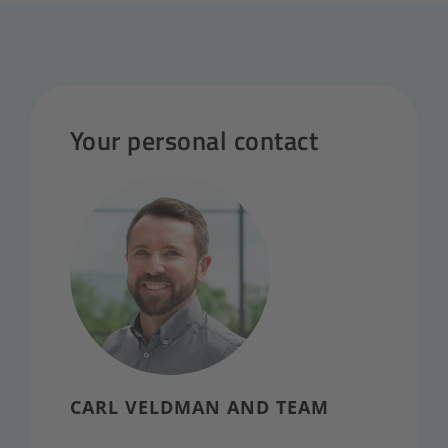
Your personal contact
CARL VELDMAN AND TEAM