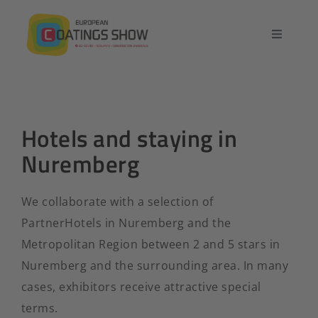
Skip
to
Toggle
content
Navigatio
Home
Overview
Hotels and staying in
Nuremberg
Exhibit
We collaborate with a selection of
Conference
PartnerHotels in Nuremberg and the
Metropolitan Region between 2 and 5 stars in
Contact
Nuremberg and the surrounding area. In many
cases, exhibitors receive attractive special
English
terms.