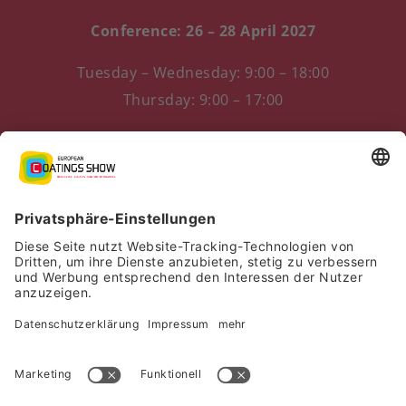
Conference: 26 – 28 April 2027
Tuesday – Wednesday: 9:00 – 18:00
Thursday: 9:00 – 17:00
Messezentrum 1
90471 Nürnberg, Germany