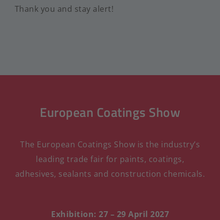
Thank you and stay alert!
European Coatings Show
The European Coatings Show is the industry’s
leading trade fair for paints, coatings,
adhesives, sealants and construction chemicals.
Exhibition: 27 – 29 April 2027