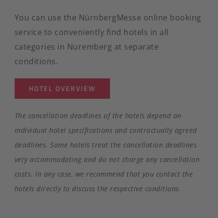
You can use the NürnbergMesse online booking
service to conveniently find hotels in all
categories in Nuremberg at separate
conditions.
HOTEL OVERVIEW
The cancellation deadlines of the hotels depend on
individual hotel specifications and contractually agreed
deadlines. Some hotels treat the cancellation deadlines
very accommodating and do not charge any cancellation
costs. In any case, we recommend that you contact the
hotels directly to discuss the respective conditions.