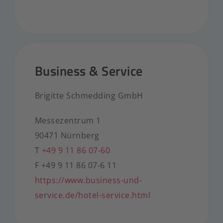
Business & Service
Brigitte Schmedding GmbH
Messezentrum 1
90471 Nürnberg
T
+49 9 11 86 07-60
F +49 9 11 86 07-6 11
https://www.business-und-
service.de/hotel-service.html