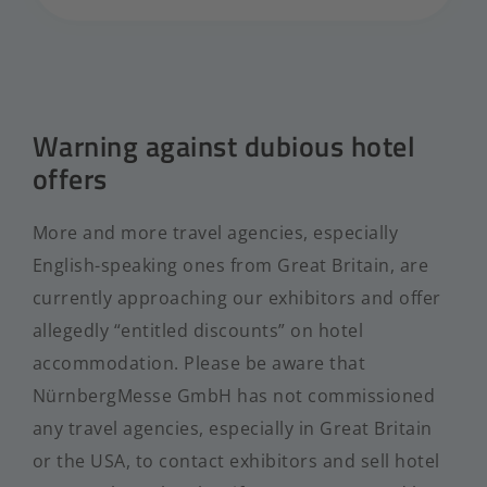
Warning against dubious hotel
offers
More and more travel agencies, especially
English-speaking ones from Great Britain, are
currently approaching our exhibitors and offer
allegedly “entitled discounts” on hotel
accommodation. Please be aware that
NürnbergMesse GmbH has not commissioned
any travel agencies, especially in Great Britain
or the USA, to contact exhibitors and sell hotel