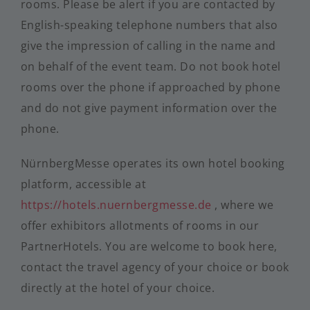
rooms. Please be alert if you are contacted by
English-speaking telephone numbers that also
give the impression of calling in the name and
on behalf of the event team. Do not book hotel
rooms over the phone if approached by phone
and do not give payment information over the
phone.
NürnbergMesse operates its own hotel booking
platform, accessible at
https://hotels.nuernbergmesse.de
, where we
offer exhibitors allotments of rooms in our
PartnerHotels. You are welcome to book here,
contact the travel agency of your choice or book
directly at the hotel of your choice.