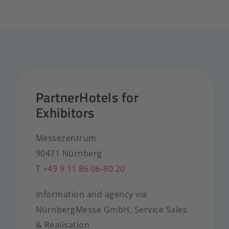
PartnerHotels for
Exhibitors
Messezentrum
90471 Nürnberg
T
+49 9 11 86 06-80 20
Information and agency via
NürnbergMesse GmbH, Service Sales
& Realisation