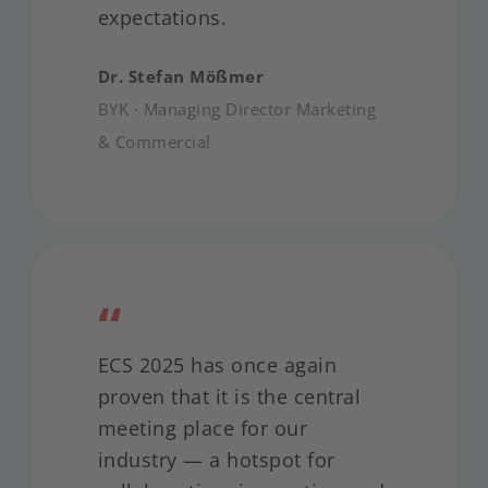
expectations.
Dr. Stefan Mößmer
BYK · Managing Director Marketing
& Commercial
“
ECS 2025 has once again
proven that it is the central
meeting place for our
industry — a hotspot for