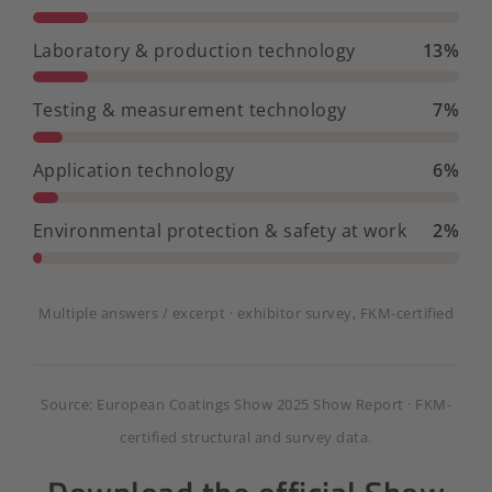
Laboratory & production technology
13%
Testing & measurement technology
7%
Application technology
6%
Environmental protection & safety at work
2%
Multiple answers / excerpt · exhibitor survey, FKM-certified
Source: European Coatings Show 2025 Show Report · FKM-
certified structural and survey data.