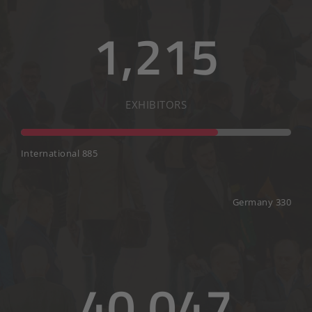
1,215
EXHIBITORS
International 885
Germany 330
40,047