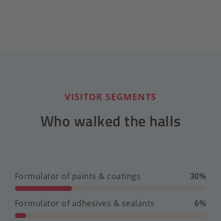
VISITOR SEGMENTS
Who walked the halls
Formulator of paints & coatings
30%
Formulator of adhesives & sealants
6%