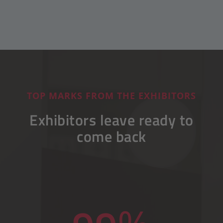
TOP MARKS FROM THE EXHIBITORS
Exhibitors leave ready to
come back