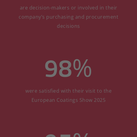
are decision-makers or involved in their
company’s purchasing and procurement
decisions
98
%
were satisfied with their visit to the
European Coatings Show 2025