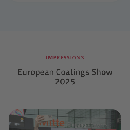
IMPRESSIONS
European Coatings Show
2025