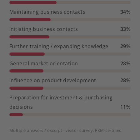
Maintaining business contacts
34%
Initiating business contacts
33%
Further training / expanding knowledge
29%
General market orientation
28%
Influence on product development
28%
Preparation for investment & purchasing
decisions
11%
Multiple answers / excerpt · visitor survey, FKM-certified