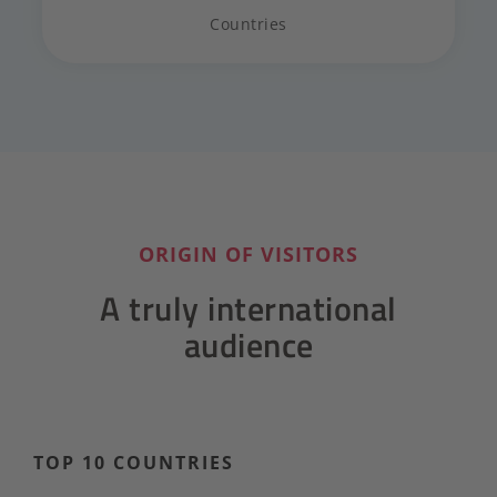
Countries
ORIGIN OF VISITORS
A truly international
audience
TOP 10 COUNTRIES