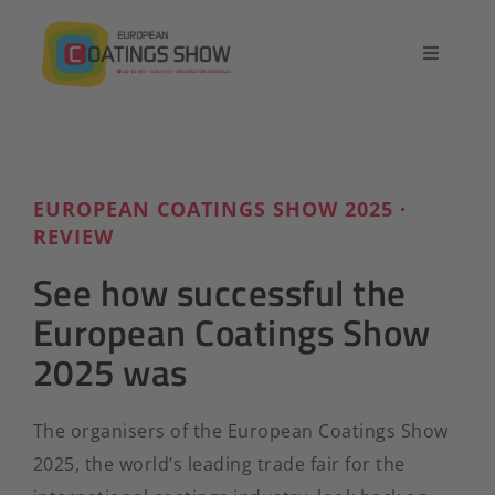
Skip
to
Toggle
content
Navigatio
Home
Overview
EUROPEAN COATINGS SHOW 2025 ·
REVIEW
Exhibit
See how successful the
European Coatings Show
Conference
2025 was
Contact
The organisers of the European Coatings Show
2025, the world’s leading trade fair for the
English