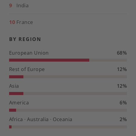
9
India
10
France
BY REGION
European Union
68%
Rest of Europe
12%
Asia
12%
America
6%
Africa · Australia · Oceania
2%