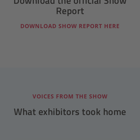
Download the official Show
Report
DOWNLOAD SHOW REPORT HERE
VOICES FROM THE SHOW
What exhibitors took home