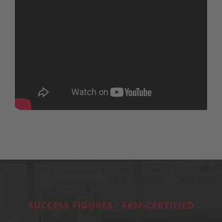
SUCCESS FIGURES · FKM-CERTIFIED