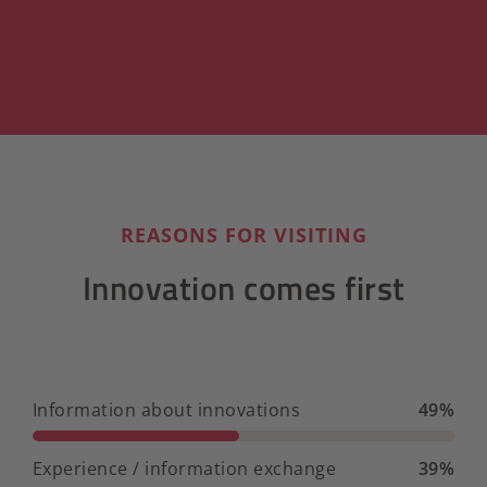
REASONS FOR VISITING
Innovation comes first
Information about innovations
49%
Experience / information exchange
39%