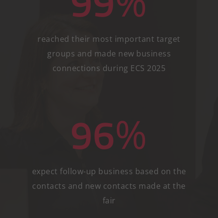
99
%
reached their most important target
groups and made new business
connections during ECS 2025
96
%
expect follow-up business based on the
contacts and new contacts made at the
fair