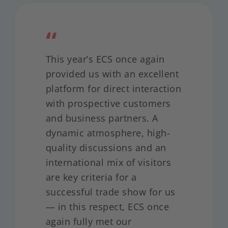
“
This year’s ECS once again
provided us with an excellent
platform for direct interaction
with prospective customers
and business partners. A
dynamic atmosphere, high-
quality discussions and an
international mix of visitors
are key criteria for a
successful trade show for us
— in this respect, ECS once
again fully met our