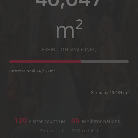
m²
EXHIBITION SPACE (NET)
International 24,563 m²
Germany 15,484 m²
120
46
visitor countries
exhibitor nations
Structural data, FKM-certified