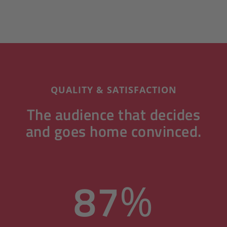
QUALITY & SATISFACTION
The audience that decides
and goes home convinced.
87
%