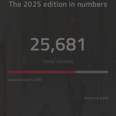
The 2025 edition in numbers
25,681
TRADE VISITORS
International 17,255
Germany 8,426