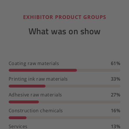
EXHIBITOR PRODUCT GROUPS
What was on show
Coating raw materials
61%
Printing ink raw materials
33%
Adhesive raw materials
27%
Construction chemicals
16%
Services
13%