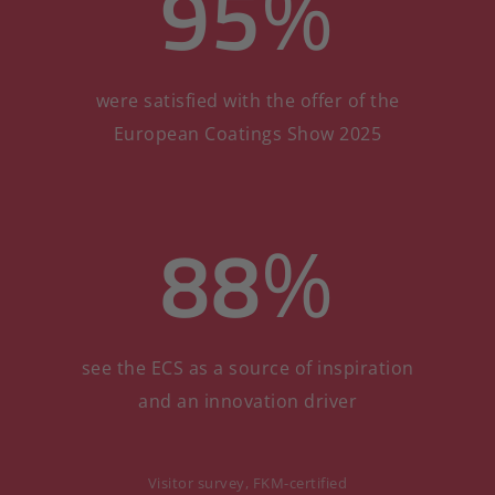
95
%
were satisfied with the offer of the
European Coatings Show 2025
88
%
see the ECS as a source of inspiration
and an innovation driver
Visitor survey, FKM-certified