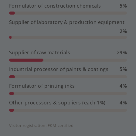
Formulator of construction chemicals
5%
Supplier of laboratory & production equipment
2%
Supplier of raw materials
29%
Industrial processor of paints & coatings
5%
Formulator of printing inks
4%
Other processors & suppliers (each 1%)
4%
Visitor registration, FKM-certified