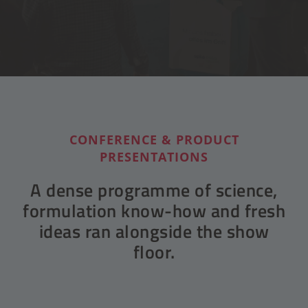
CONFERENCE & PRODUCT
PRESENTATIONS
A dense programme of science,
formulation know-how and fresh
ideas ran alongside the show
floor.