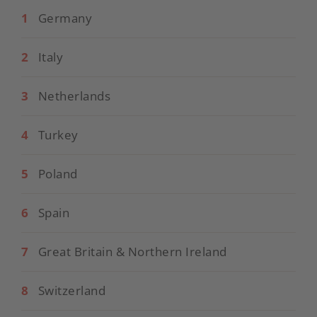
1
Germany
2
Italy
3
Netherlands
4
Turkey
5
Poland
6
Spain
7
Great Britain & Northern Ireland
8
Switzerland