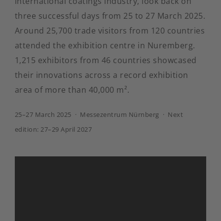
international coatings industry, look back on
three successful days from 25 to 27 March 2025.
Around 25,700 trade visitors from 120 countries
attended the exhibition centre in Nuremberg.
1,215 exhibitors from 46 countries showcased
their innovations across a record exhibition
area of more than 40,000 m².
25–27 March 2025 · Messezentrum Nürnberg · Next
edition: 27–29 April 2027