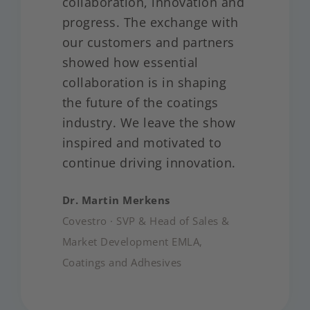
collaboration, innovation and
progress. The exchange with
our customers and partners
showed how essential
collaboration is in shaping
the future of the coatings
industry. We leave the show
inspired and motivated to
continue driving innovation.
Dr. Martin Merkens
Covestro · SVP & Head of Sales &
Market Development EMLA,
Coatings and Adhesives