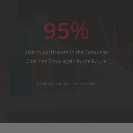
95
%
plan to participate in the European
Coatings Show again in the future
Exhibitor survey, FKM-certified