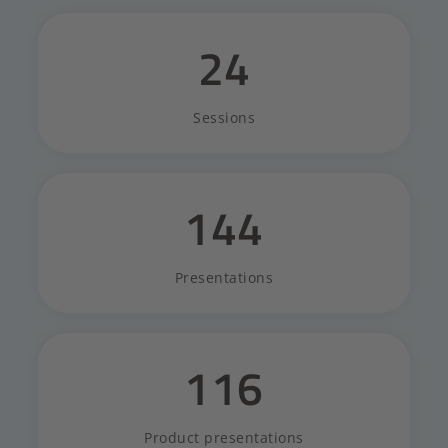
24
Sessions
144
Presentations
116
Product presentations