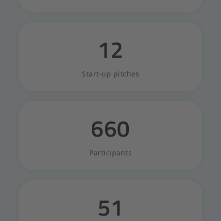
12
Start-up pitches
660
Participants
51