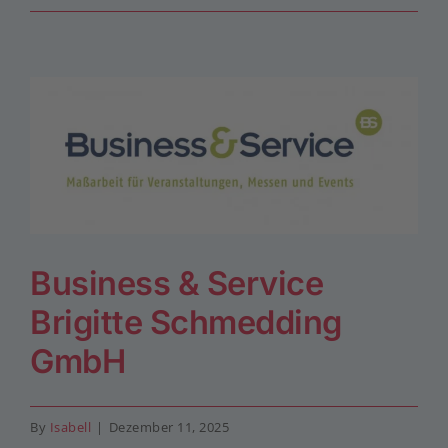
Business & Service
Brigitte Schmedding
GmbH
By
Isabell
|
Dezember 11, 2025