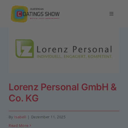
Skip
to
Toggle
content
Navigatio
Home
Overview
Exhibit
Lorenz Personal GmbH &
Conference
Co. KG
Contact
By
Isabell
|
Dezember 11, 2025
English
Read More