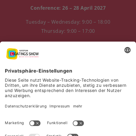
Conference: 26 – 28 April 2027
Tuesday – Wednesday: 9:00 – 18:00
Thursday: 9:00 – 17:00
Messezentrum 1
90471 Nürnberg, Germany