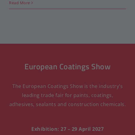
Read More
European Coatings Show
The European Coatings Show is the industry’s
leading trade fair for paints, coatings,
adhesives, sealants and construction chemicals.
Exhibition: 27 – 29 April 2027