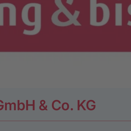
 GmbH & Co. KG