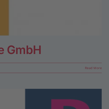
ce GmbH
Read More