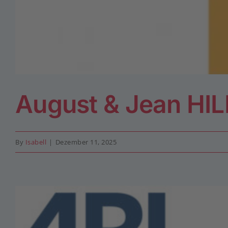
August & Jean HI
By
Isabell
|
Dezember 11, 2025