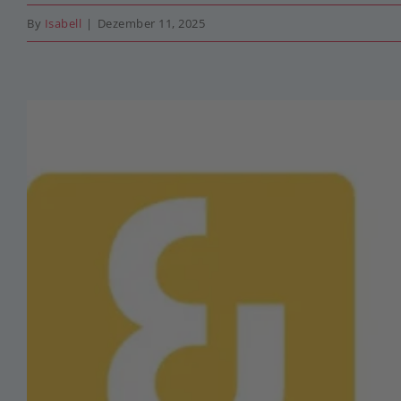
By
Isabell
|
Dezember 11, 2025