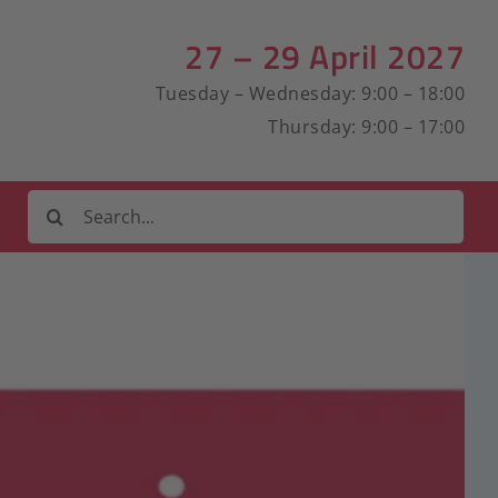
27 – 29 April 2027
Tuesday – Wednesday: 9:00 – 18:00
Thursday: 9:00 – 17:00
Search
for: