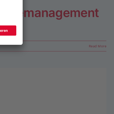
bäudemanagement
Read More