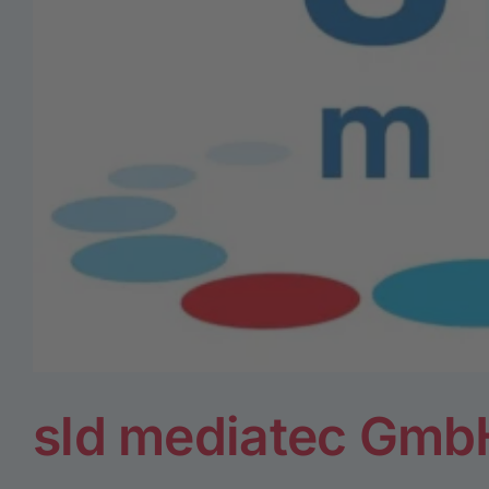
sld mediatec Gmb