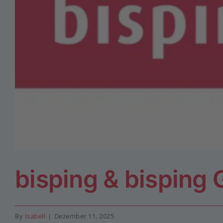
bisping & bisping
By
Isabell
|
Dezember 11, 2025