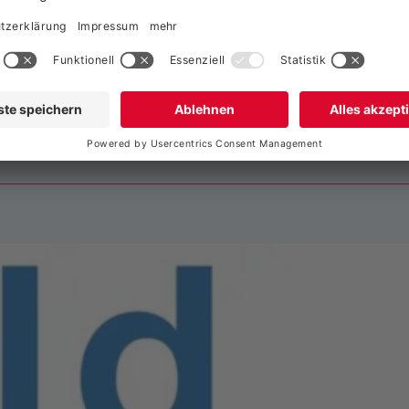
imatechnik und Ge