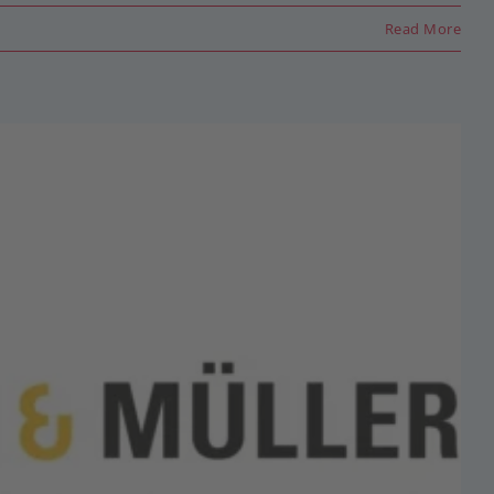
Read More