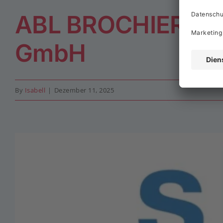
ABL BROCHIER Kl
GmbH
By
Isabell
|
Dezember 11, 2025