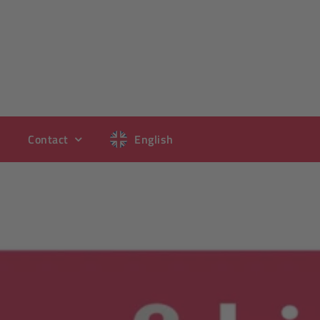
Contact
English