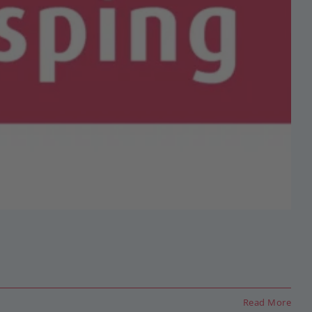
Read More