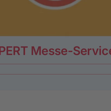
LPERT Messe-Servi