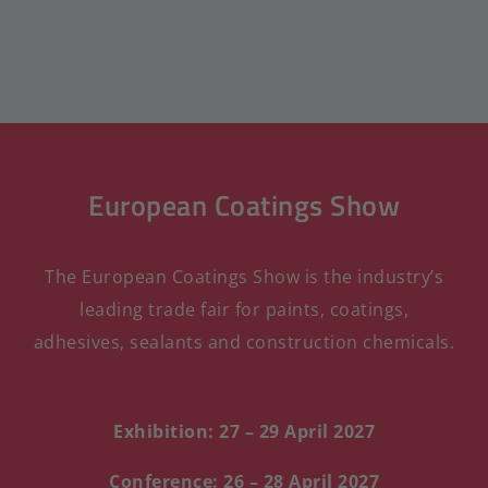
European Coatings Show
The European Coatings Show is the industry’s
leading trade fair for paints, coatings,
adhesives, sealants and construction chemicals.
Exhibition: 27 – 29 April 2027
Conference: 26 – 28 April 2027