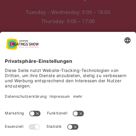
Tuesday – Wednesday: 9:00 – 18:00
Thursday: 9:00 – 17:00
Messezentrum 1
90471 Nürnberg, Germany