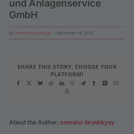
und Anlagenservice
GmbH
By
comsho-brushkyay
|
Dezember 10, 2025
SHARE THIS STORY, CHOOSE YOUR
PLATFORM!
Facebook
X
Bluesky
Reddit
LinkedIn
WhatsApp
Telegram
Tumblr
Xing
Email
Copy
Link
About the Author:
comsho-brushkyay