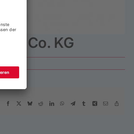
bH & Co. KG
Facebook
X
Bluesky
Reddit
LinkedIn
WhatsApp
Telegram
Tumblr
Xing
Email
Copy
Link