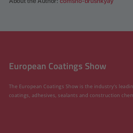
About the Author:
comsho-brushkyay
European Coatings Show
The European Coatings Show is the industry’s leading
coatings, adhesives, sealants and construction chem