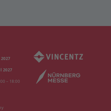
l 2027
il 2027
00 – 18:00
ny