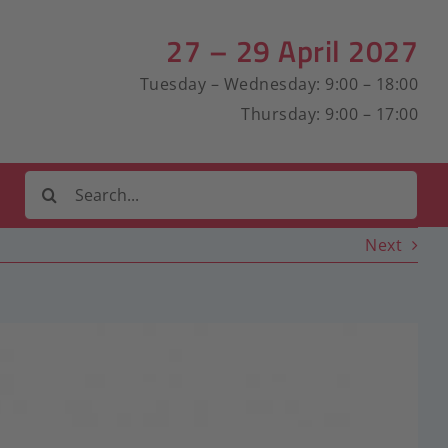
27 – 29 April 2027
Tuesday – Wednesday: 9:00 – 18:00
Thursday: 9:00 – 17:00
Search
for:
Next