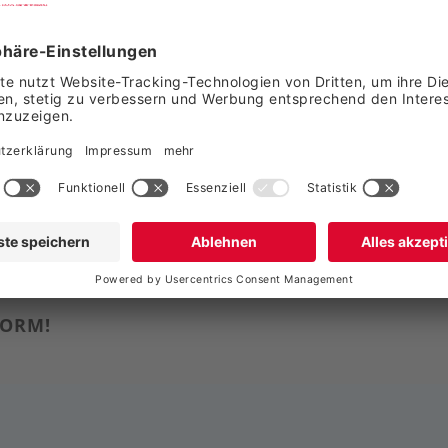
g-Party-Service Gm
FORM!