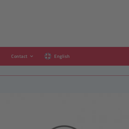
Contact
English