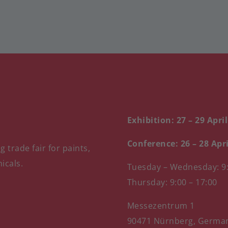
Exhibition: 27 – 29 Apri
Conference: 26 – 28 Apr
 trade fair for paints,
icals.
Tuesday – Wednesday: 9:
Thursday: 9:00 – 17:00
Messezentrum 1
90471 Nürnberg, Germa