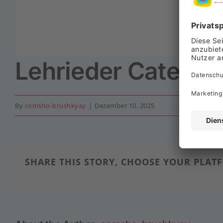
Lehrieder Caterin
By
comsho-brushkyay
|
Dezember 10, 2025
SHARE THIS STORY, CHOOSE YOUR PLAT