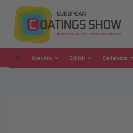
Skip
to
content
Overview
Exhibit
Conference
View
Larger
Image